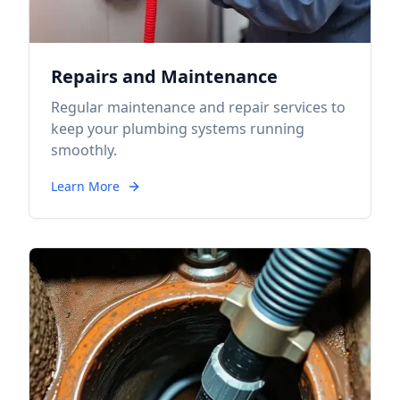
Repairs and Maintenance
Regular maintenance and repair services to
keep your plumbing systems running
smoothly.
Learn More