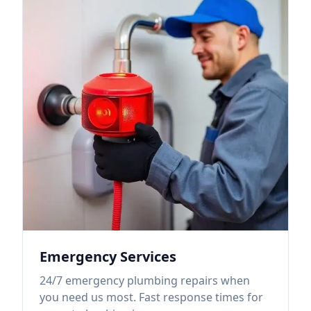
Emergency Services
24/7 emergency plumbing repairs when
you need us most. Fast response times for