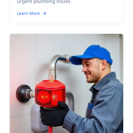
urgent plumbing issues.
Learn More