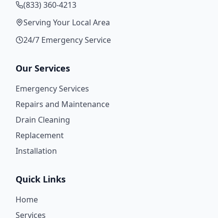
(833) 360-4213
Serving Your Local Area
24/7 Emergency Service
Our Services
Emergency Services
Repairs and Maintenance
Drain Cleaning
Replacement
Installation
Quick Links
Home
Services