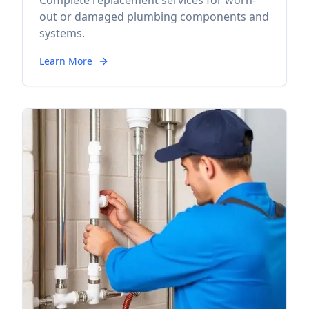
Complete replacement services for worn-
out or damaged plumbing components and
systems.
Learn More