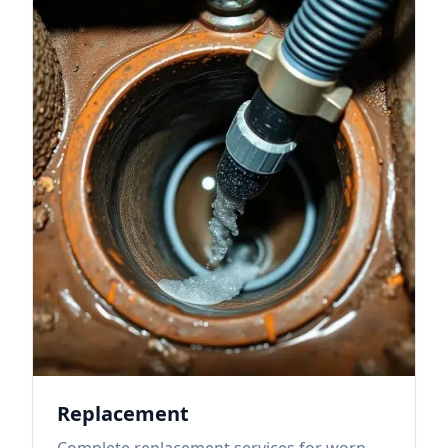
Replacement