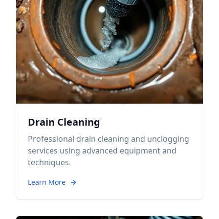
Drain Cleaning
Professional drain cleaning and unclogging
services using advanced equipment and
techniques.
Learn More