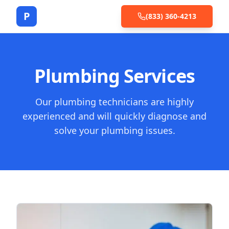
P
(833) 360-4213
Plumbing Services
Our plumbing technicians are highly
experienced and will quickly diagnose and
solve your plumbing issues.