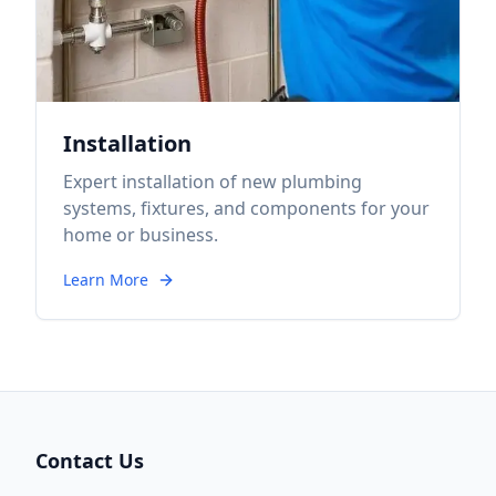
Installation
Expert installation of new plumbing
systems, fixtures, and components for your
home or business.
Learn More
Contact Us